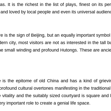
mas. It is the richest in the list of plays, finest on it
and loved by local people and even its universal audien
 is the sign of Beijing, but an equally important symbol i
rn city, most visitors are not as interested in the tall b
the small winding and profound Hutongs. These are ancient
is the epitome of old China and has a kind of grievin
profound cultural overtones manifesting in the traditional
life vitality and the suitably sized courtyard is square 
ry important role to create a genial life space.