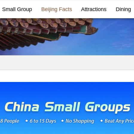
Small Group
Beijing Facts
Attractions
Dining