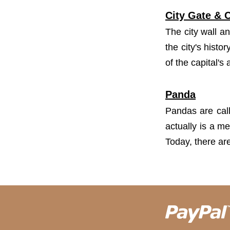
City Gate & C
The city wall an
the city's hist
of the capital's 
Panda
Pandas are call
actually is a m
Today, there ar