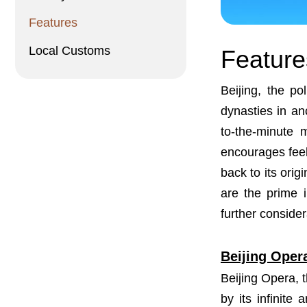
Features
Local Customs
Feature
Beijing, the po
dynasties in anc
to-the-minute 
encourages feel
back to its orig
are the prime i
further consider
Beijing Oper
Beijing Opera, t
by its infinite