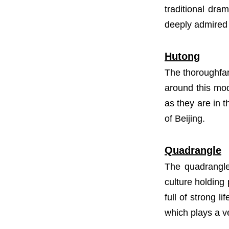
traditional dra
deeply admired 
Hutong
The thoroughfare
around this mode
as they are in 
of Beijing.
Quadrangle
The quadrangle 
culture holding 
full of strong 
which plays a ve