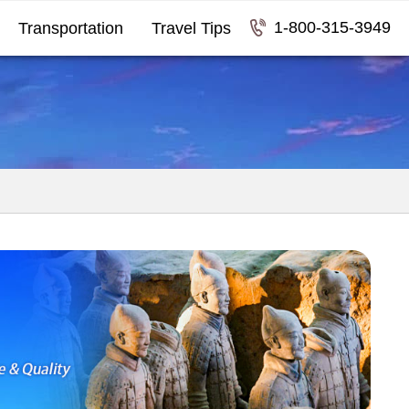
1-800-315-3949
Transportation
Travel Tips