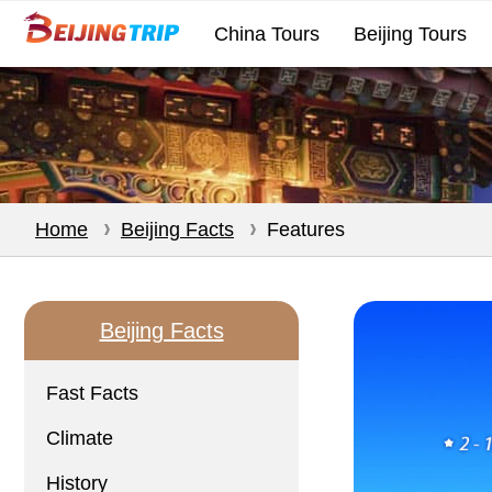
China Tours
Beijing Tours
Home
Beijing Facts
Features
Beijing Facts
Fast Facts
Climate
History