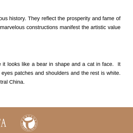
eous history. They reflect the prosperity and fame of
 marvelous constructions manifest the artistic value
t looks like a bear in shape and a cat in face. It
, eyes patches and shoulders and the rest is white.
tral China.