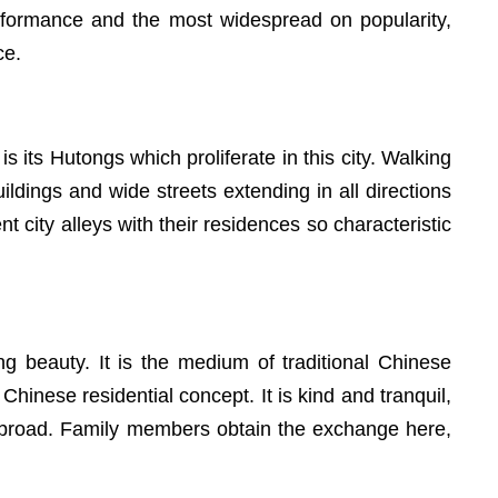
s performance and the most widespread on popularity,
ce.
s its Hutongs which proliferate in this city. Walking
uildings and wide streets extending in all directions
 city alleys with their residences so characteristic
g beauty. It is the medium of traditional Chinese
 Chinese residential concept. It is kind and tranquil,
and broad. Family members obtain the exchange here,