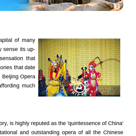
1
2
apital of many
y sense its up-
sensation that
ories that date
d Beijing Opera
 affording much
ory, is highly reputed as the 'quintessence of China'
entational and outstanding opera of all the Chinese