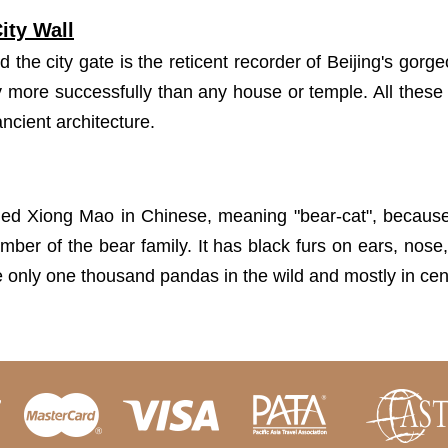
ity Wall
d the city gate is the reticent recorder of Beijing's gorg
ory more successfully than any house or temple. All these
ancient architecture.
ed Xiong Mao in Chinese, meaning "bear-cat", because i
ember of the bear family. It has black furs on ears, nose
e only one thousand pandas in the wild and mostly in cen