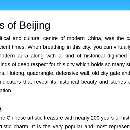
s of Beijing
litical and cultural centre of modern China, was the c
ient times. When breathing in this city, you can virtuall
modern aura along with a kind of historical dignified 
ings of deep respect for this city which holds so many st
ins. Hutong, quadrangle, defensive wall, old city gate an
ndicators that reveal its historical beauty and stories
ation.
a
he Chinese artistic treasure with nearly 200 years of hist
 artistic charm. It is the very popular and most repres