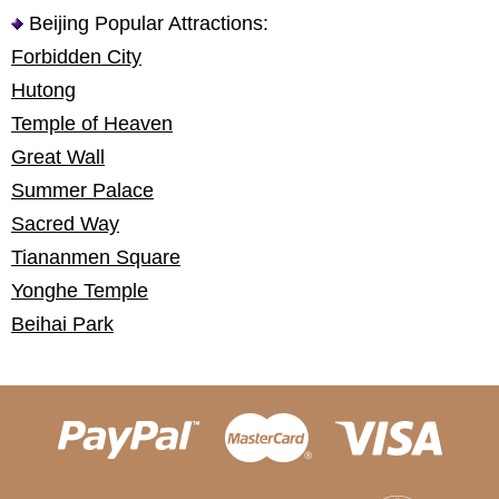
Beijing Popular Attractions:
Forbidden City
Hutong
Temple of Heaven
Great Wall
Summer Palace
Sacred Way
Tiananmen Square
Yonghe Temple
Beihai Park