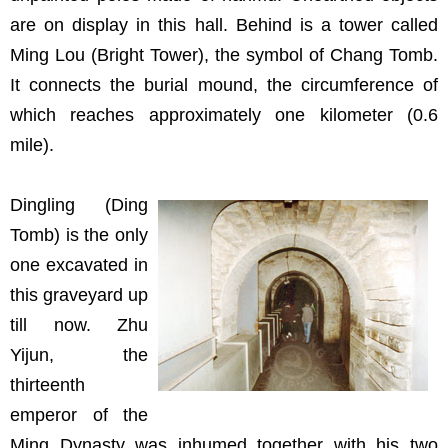
are on display in this hall. Behind is a tower called
Ming Lou (Bright Tower), the symbol of Chang Tomb.
It connects the burial mound, the circumference of
which reaches approximately one kilometer (0.6
mile).
Dingling (Ding
Tomb) is the only
one excavated in
this graveyard up
till now. Zhu
Yijun, the
thirteenth
emperor of the
Ming Dynasty was inhumed together with his two