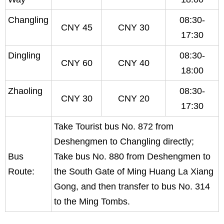
Changling
08:30-
CNY 45
CNY 30
17:30
Dingling
08:30-
CNY 60
CNY 40
18:00
Zhaoling
08:30-
CNY 30
CNY 20
17:30
Take Tourist bus No. 872 from
Deshengmen to Changling directly;
Bus
Take bus No. 880 from Deshengmen to
Route:
the South Gate of Ming Huang La Xiang
Gong, and then transfer to bus No. 314
to the Ming Tombs.