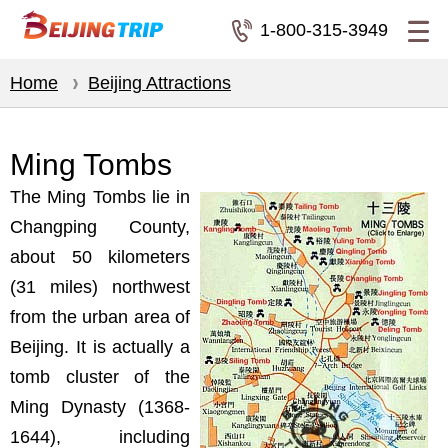
1-800-315-3949
Home
Beijing Attractions
Ming Tombs
The Ming Tombs lie in
Changping County,
about 50 kilometers
(31 miles) northwest
from the urban area of
Beijing. It is actually a
tomb cluster of the
Ming Dynasty (1368-
1644), including