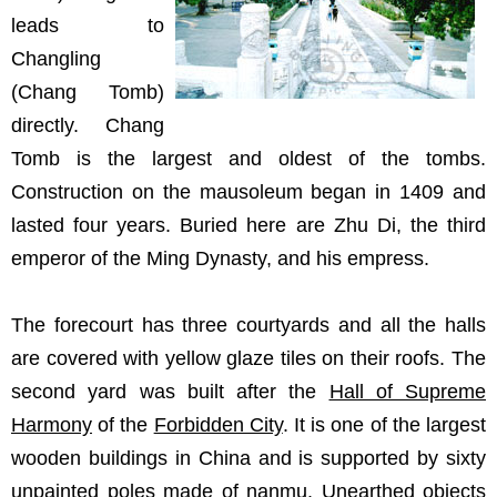
leads to
Changling
(Chang Tomb)
directly. Chang
Tomb is the largest and oldest of the tombs.
Construction on the mausoleum began in 1409 and
lasted four years. Buried here are Zhu Di, the third
emperor of the Ming Dynasty, and his empress.
The forecourt has three courtyards and all the halls
are covered with yellow glaze tiles on their roofs. The
second yard was built after the
Hall of Supreme
Harmony
of the
Forbidden City
. It is one of the largest
wooden buildings in China and is supported by sixty
unpainted poles made of nanmu. Unearthed objects