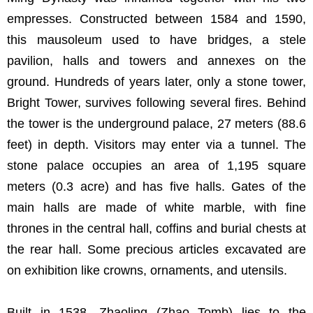
empresses. Constructed between 1584 and 1590,
this mausoleum used to have bridges, a stele
pavilion, halls and towers and annexes on the
ground. Hundreds of years later, only a stone tower,
Bright Tower, survives following several fires. Behind
the tower is the underground palace, 27 meters (88.6
feet) in depth. Visitors may enter via a tunnel. The
stone palace occupies an area of 1,195 square
meters (0.3 acre) and has five halls. Gates of the
main halls are made of white marble, with fine
thrones in the central hall, coffins and burial chests at
the rear hall. Some precious articles excavated are
on exhibition like crowns, ornaments, and utensils.
Built in 1538, Zhaoling (Zhao Tomb) lies to the