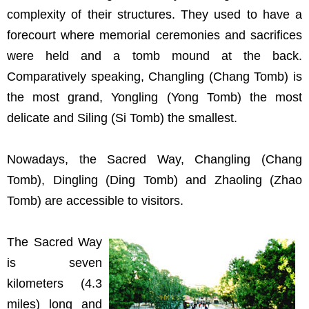
complexity of their structures. They used to have a
forecourt where memorial ceremonies and sacrifices
were held and a tomb mound at the back.
Comparatively speaking, Changling (Chang Tomb) is
the most grand, Yongling (Yong Tomb) the most
delicate and Siling (Si Tomb) the smallest.
Nowadays, the Sacred Way, Changling (Chang
Tomb), Dingling (Ding Tomb) and Zhaoling (Zhao
Tomb) are accessible to visitors.
The Sacred Way
is seven
kilometers (4.3
miles) long and