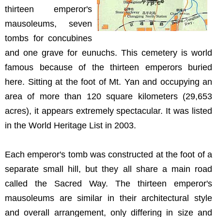
thirteen emperor's
mausoleums, seven
tombs for concubines
and one grave for eunuchs. This cemetery is world
famous because of the thirteen emperors buried
here. Sitting at the foot of Mt. Yan and occupying an
area of more than 120 square kilometers (29,653
acres), it appears extremely spectacular. It was listed
in the World Heritage List in 2003.
Each emperor's tomb was constructed at the foot of a
separate small hill, but they all share a main road
called the Sacred Way. The thirteen emperor's
mausoleums are similar in their architectural style
and overall arrangement, only differing in size and