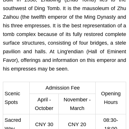
southwest of Ding Tomb. It is the mausoleum of Zhu
Zaihou (the twelfth emperor of the Ming Dynasty and
his three empresses. It is the best representation of a
tomb complex because of its fully restored complete
surface structures, consisting of four bridges, a stele
pavilion and halls. At Ling'endian (Hall of Eminent
Favor), offerings and information on this emperor and
his empresses may be seen.
Admission Fee
Scenic
Opening
April -
November -
Spots
Hours
October
March
Sacred
08:30-
CNY 30
CNY 20
Way
18:00