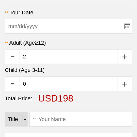
Tour Date
**
Adult (Age≥12)
**
Child (Age 3-11)
USD198
Total Price