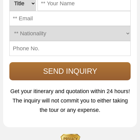
Get your itinerary and quotation within 24 hours!
The inquiry will not commit you to either taking
the tour or any expense.