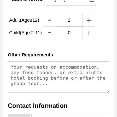
Adult
(Age≥12)
Child
(Age 2-11)
Other Requirements
Contact Information