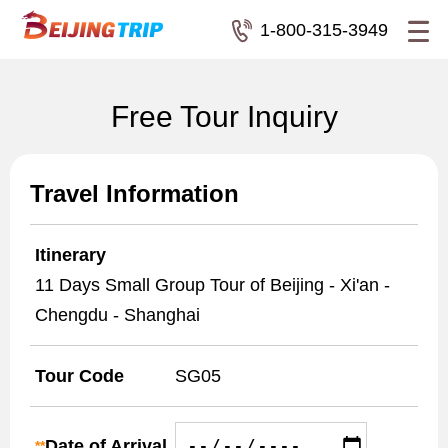
1-800-315-3949
Free Tour Inquiry
Travel Information
Itinerary
11 Days Small Group Tour of Beijing - Xi'an -
Chengdu - Shanghai
Tour Code
SG05
Date of Arrival
**