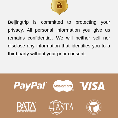
Beijingtrip is committed to protecting your
privacy. All personal information you give us
remains confidential. We will neither sell nor
disclose any information that identifies you to a
third party without your prior consent.